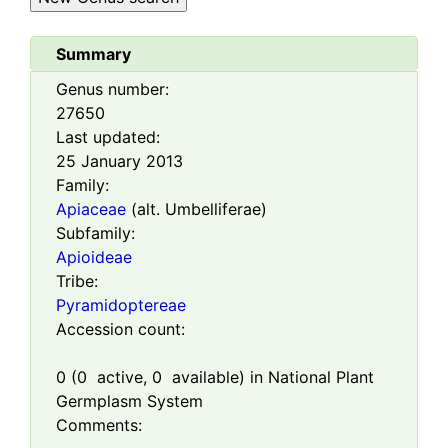
Summary
Genus number:
27650
Last updated:
25 January 2013
Family:
Apiaceae
(alt. Umbelliferae)
Subfamily:
Apioideae
Tribe:
Pyramidoptereae
Accession count:
0
(
0
active,
0
available) in National Plant
Germplasm System
Comments: