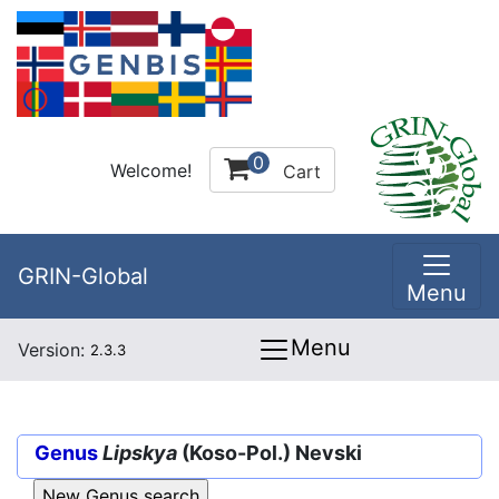
0
Welcome!
Cart
GRIN-Global
Menu
Menu
Version:
2.3.3
Genus
Lipskya
(Koso-Pol.) Nevski