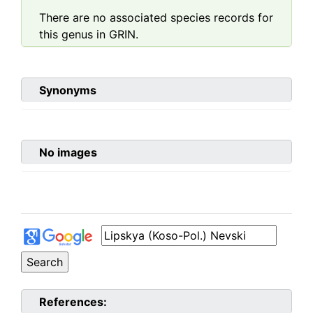
There are no associated species records for
this genus in GRIN.
Synonyms
No images
References: