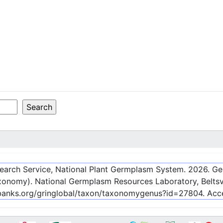
esearch Service, National Plant Germplasm System.
2026
. G
onomy). National Germplasm Resources Laboratory, Beltsvi
nebanks.org/gringlobal/taxon/taxonomygenus?id=27804
. Ac