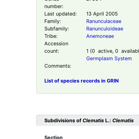
number:
Last updated:
13 April 2005
Family:
Ranunculaceae
Subfamily:
Ranunculoideae
Tribe:
Anemoneae
Accession
count:
1
(
0
active,
0
availab
Germplasm System
Comments:
List of species records in GRIN
Subdivisions of
Clematis
L.:
Clematis
Section