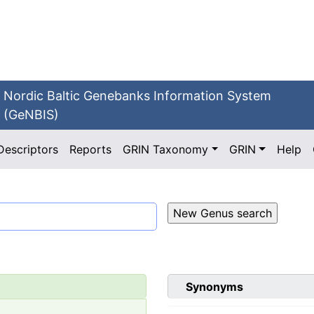
Nordic Baltic Genebanks Information System
(GeNBIS)
Descriptors
Reports
GRIN Taxonomy
GRIN
Help
Synonyms