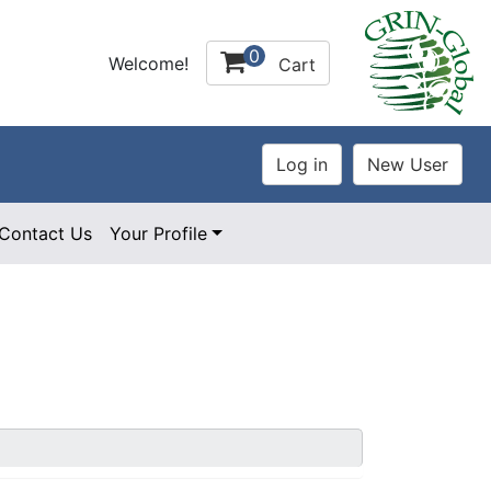
0
Welcome!
Cart
Contact Us
Your Profile