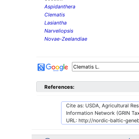
Aspidanthera
Clematis
Lasiantha
Narveliopsis
Novae-Zeelandiae
References:
Cite as: USDA, Agricultural R
Information Network (GRIN Tax
URL:
http://nordic-baltic-ge