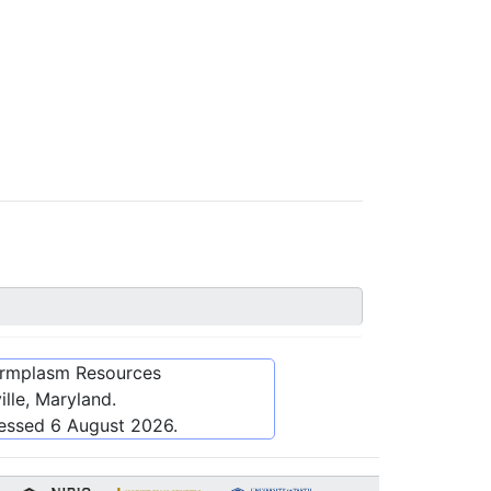
ermplasm Resources
lle, Maryland.
cessed
6 August 2026
.