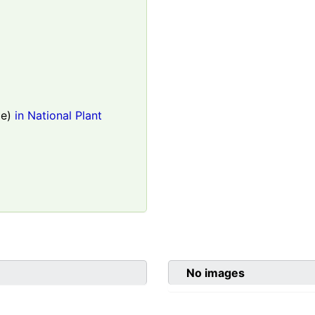
le)
in National Plant
No images