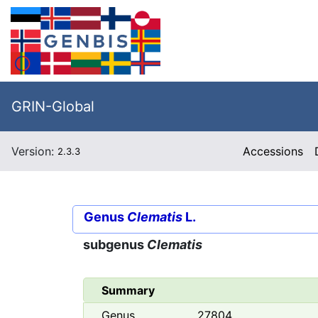
GRIN-Global
Version:
Accessions
2.3.3
Genus
Clematis
L.
subgenus
Clematis
Summary
Genus
27804