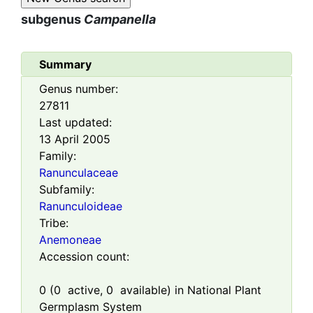
subgenus
Campanella
Summary
Genus number:
27811
Last updated:
13 April 2005
Family:
Ranunculaceae
Subfamily:
Ranunculoideae
Tribe:
Anemoneae
Accession count:
0
(
0
active,
0
available) in National Plant
Germplasm System