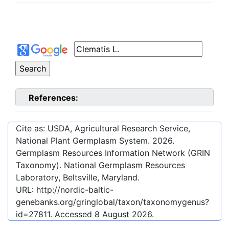
References:
Cite as: USDA, Agricultural Research Service,
National Plant Germplasm System.
2026
.
Germplasm Resources Information Network (GRIN
Taxonomy). National Germplasm Resources
Laboratory, Beltsville, Maryland.
URL:
http://nordic-baltic-
genebanks.org/gringlobal/taxon/taxonomygenus?
id=27811
. Accessed
8 August 2026
.