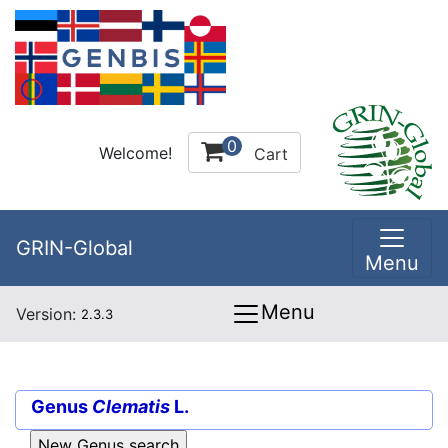
0
Welcome!
Cart
GRIN-Global
Menu
Menu
Version:
2.3.3
Genus
Clematis
L.