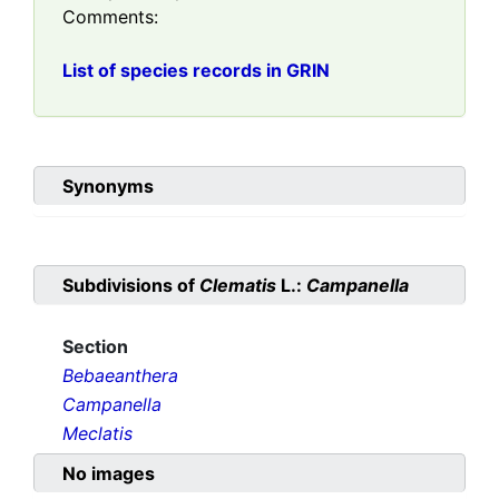
Comments:
List of species records in GRIN
Synonyms
Subdivisions of
Clematis
L.:
Campanella
Section
Bebaeanthera
Campanella
Meclatis
No images