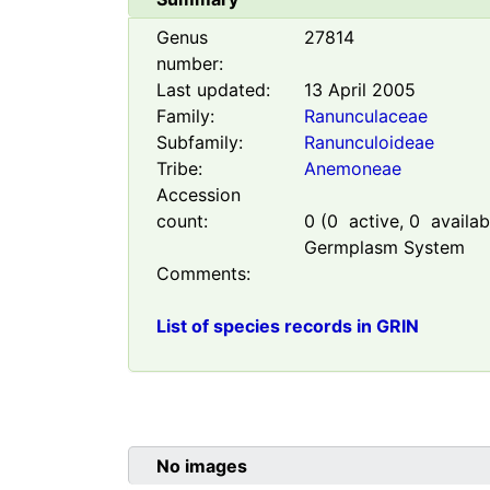
Genus
27814
number:
Last updated:
13 April 2005
Family:
Ranunculaceae
Subfamily:
Ranunculoideae
Tribe:
Anemoneae
Accession
count:
0
(
0
active,
0
availabl
Germplasm System
Comments:
List of species records in GRIN
No images