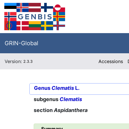
GRIN-Global
Version:
Accessions
2.3.3
Genus
Clematis
L.
subgenus
Clematis
section
Aspidanthera
Summary