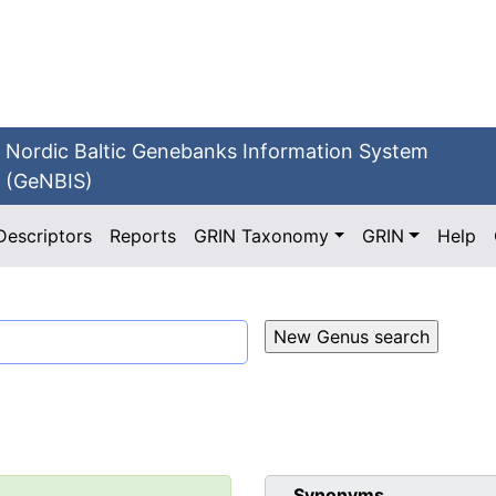
Nordic Baltic Genebanks Information System
(GeNBIS)
Descriptors
Reports
GRIN Taxonomy
GRIN
Help
Synonyms