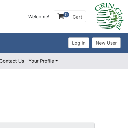
0
Welcome!
Cart
Contact Us
Your Profile