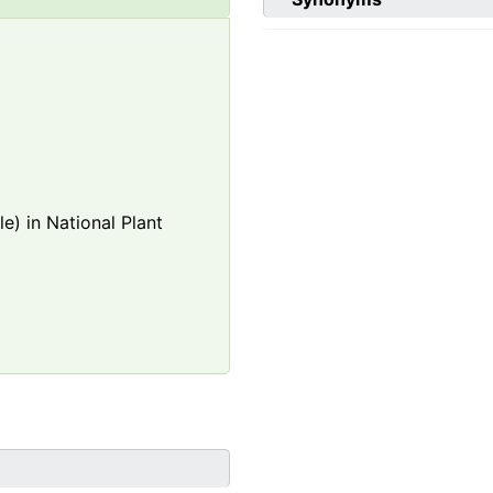
e) in National Plant