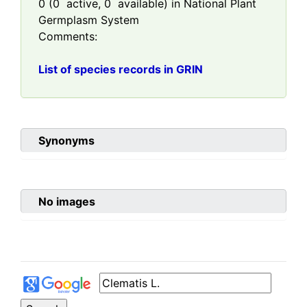
0
(
0
active,
0
available) in National Plant
Germplasm System
Comments:
List of species records in GRIN
Synonyms
No images