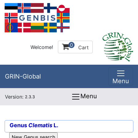
0
Welcome!
Cart
GRIN-Global
Menu
Menu
Version:
2.3.3
Genus
Clematis
L.