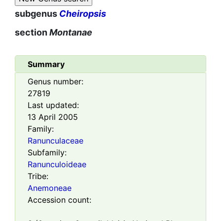
subgenus
Cheiropsis
section
Montanae
Summary
Genus number:
27819
Last updated:
13 April 2005
Family:
Ranunculaceae
Subfamily:
Ranunculoideae
Tribe:
Anemoneae
Accession count: