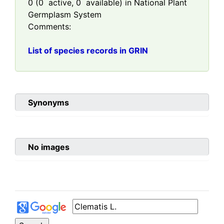
0
(
0
active,
0
available) in National Plant
Germplasm System
Comments:
List of species records in GRIN
Synonyms
No images