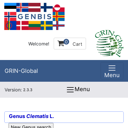
0
Welcome!
Cart
GRIN-Global
Menu
Menu
Version:
2.3.3
Genus
Clematis
L.