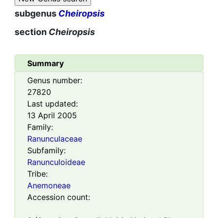
subgenus
Cheiropsis
section
Cheiropsis
Summary
Genus number:
27820
Last updated:
13 April 2005
Family:
Ranunculaceae
Subfamily:
Ranunculoideae
Tribe:
Anemoneae
Accession count: