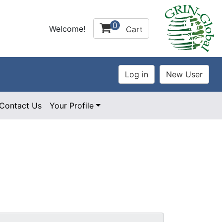
0
Welcome!
Cart
Contact Us
Your Profile