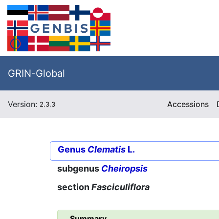
GRIN-Global
Version:
Accessions
2.3.3
Genus
Clematis
L.
subgenus
Cheiropsis
section
Fasciculiflora
Summary