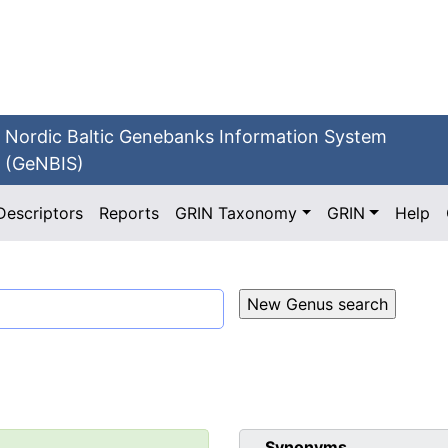
Nordic Baltic Genebanks Information System
(GeNBIS)
Descriptors
Reports
GRIN Taxonomy
GRIN
Help
Synonyms