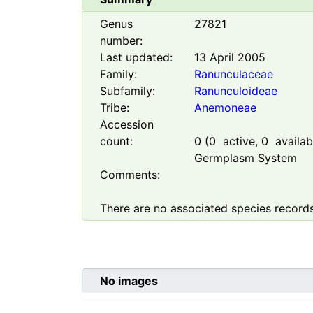
Genus
27821
number:
Last updated:
13 April 2005
Family:
Ranunculaceae
Subfamily:
Ranunculoideae
Tribe:
Anemoneae
Accession
count:
0
(
0
active,
0
availabl
Germplasm System
Comments:
There are no associated species records
No images