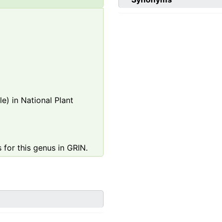
e) in National Plant
 for this genus in GRIN.