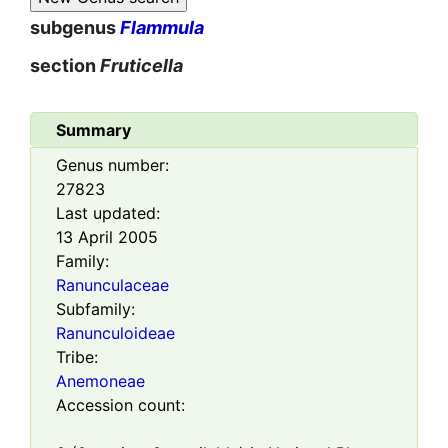
subgenus
Flammula
section
Fruticella
Summary
Genus number:
27823
Last updated:
13 April 2005
Family:
Ranunculaceae
Subfamily:
Ranunculoideae
Tribe:
Anemoneae
Accession count: