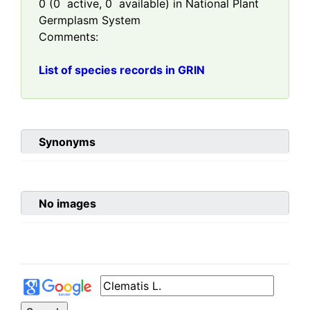
0
(
0
active,
0
available) in National Plant
Germplasm System
Comments:
List of species records in GRIN
Synonyms
No images