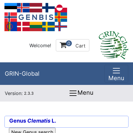
0
Welcome!
Cart
GRIN-Global
Menu
Menu
Version:
2.3.3
Genus
Clematis
L.