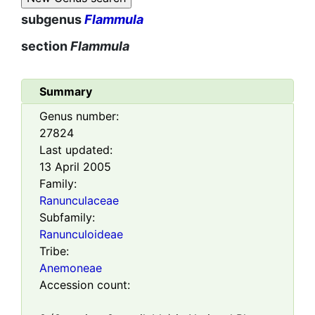
subgenus
Flammula
section
Flammula
Summary
Genus number:
27824
Last updated:
13 April 2005
Family:
Ranunculaceae
Subfamily:
Ranunculoideae
Tribe:
Anemoneae
Accession count: