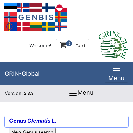
0
Welcome!
Cart
GRIN-Global
Menu
Menu
Version:
2.3.3
Genus
Clematis
L.