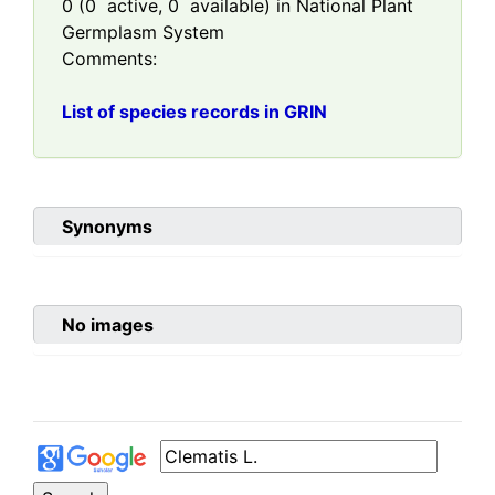
0
(
0
active,
0
available) in National Plant
Germplasm System
Comments:
List of species records in GRIN
Synonyms
No images