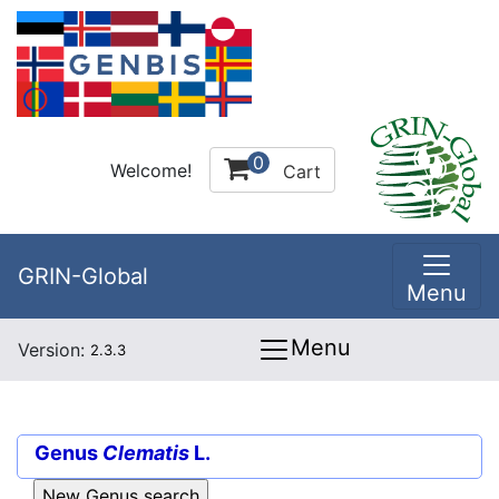
0
Welcome!
Cart
GRIN-Global
Menu
Menu
Version:
2.3.3
Genus
Clematis
L.