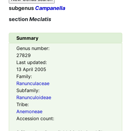
subgenus
Campanella
section
Meclatis
Summary
Genus number:
27829
Last updated:
13 April 2005
Family:
Ranunculaceae
Subfamily:
Ranunculoideae
Tribe:
Anemoneae
Accession count: