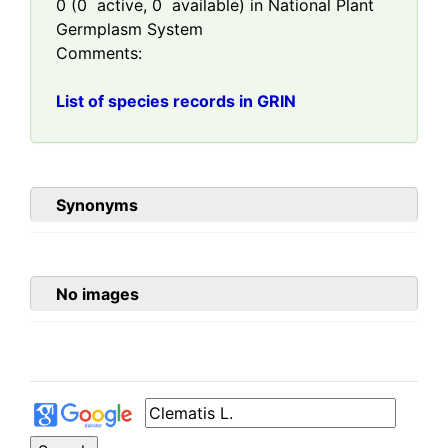
0
(
0
active,
0
available) in National Plant
Germplasm System
Comments:
List of species records in GRIN
Synonyms
No images