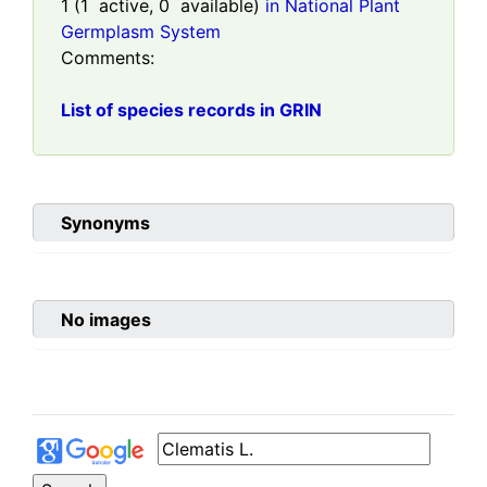
1
(
1
active,
0
available)
in National Plant
Germplasm System
Comments:
List of species records in GRIN
Synonyms
No images