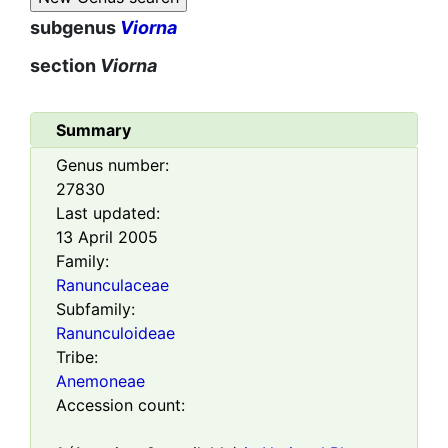
subgenus
Viorna
section
Viorna
Summary
Genus number:
27830
Last updated:
13 April 2005
Family:
Ranunculaceae
Subfamily:
Ranunculoideae
Tribe:
Anemoneae
Accession count: