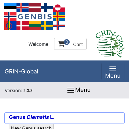
0
Welcome!
Cart
GRIN-Global
Menu
Menu
Version:
2.3.3
Genus
Clematis
L.