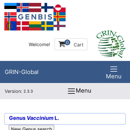
0
Welcome!
Cart
GRIN-Global
Menu
Menu
Version:
2.3.3
Genus
Vaccinium
L.