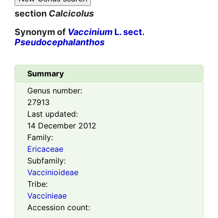
section
Calcicolus
Synonym of
Vaccinium
L. sect.
Pseudocephalanthos
Summary
Genus number:
27913
Last updated:
14 December 2012
Family:
Ericaceae
Subfamily:
Vaccinioideae
Tribe:
Vaccinieae
Accession count: