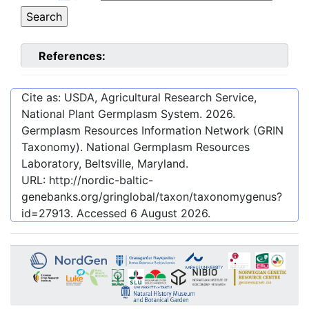
References:
Cite as: USDA, Agricultural Research Service,
National Plant Germplasm System.
2026
.
Germplasm Resources Information Network (GRIN
Taxonomy). National Germplasm Resources
Laboratory, Beltsville, Maryland.
URL:
http://nordic-baltic-
genebanks.org/gringlobal/taxon/taxonomygenus?
id=27913
. Accessed
6 August 2026
.