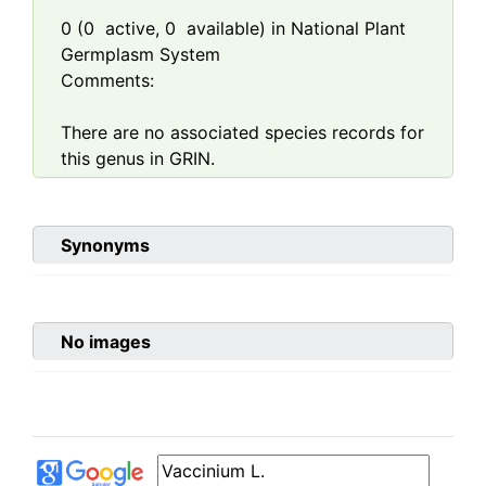
0
(
0
active,
0
available) in National Plant
Germplasm System
Comments:
There are no associated species records for
this genus in GRIN.
Synonyms
No images