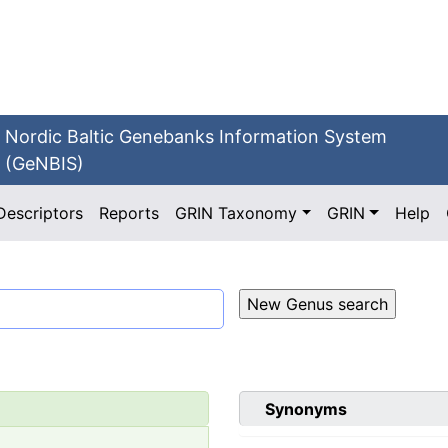
Nordic Baltic Genebanks Information System
(GeNBIS)
Descriptors
Reports
GRIN Taxonomy
GRIN
Help
Synonyms