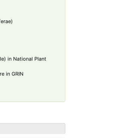
ferae)
e) in National Plant
re in GRIN