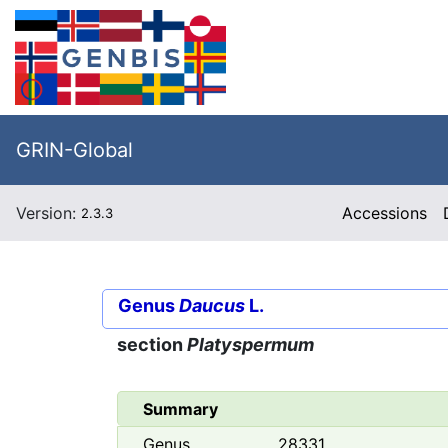
GRIN-Global
Version:
Accessions
2.3.3
Genus
Daucus
L.
section
Platyspermum
Summary
Genus
28331