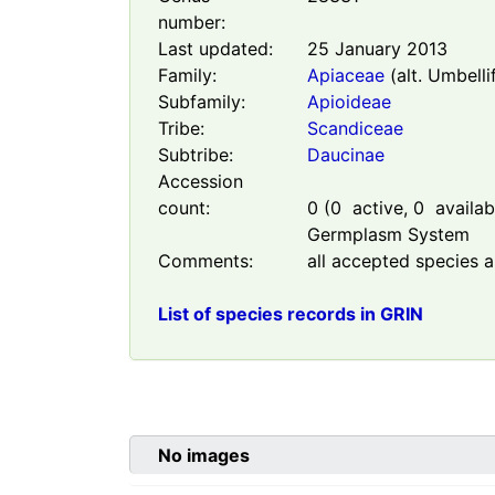
number:
Last updated:
25 January 2013
Family:
Apiaceae
(alt. Umbelli
Subfamily:
Apioideae
Tribe:
Scandiceae
Subtribe:
Daucinae
Accession
count:
0
(
0
active,
0
availabl
Germplasm System
Comments:
all accepted species a
List of species records in GRIN
No images