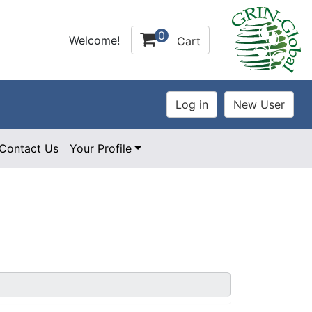
0
Welcome!
Cart
Contact Us
Your Profile