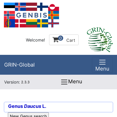
0
Welcome!
Cart
GRIN-Global
Menu
Menu
Version:
2.3.3
Genus
Daucus
L.