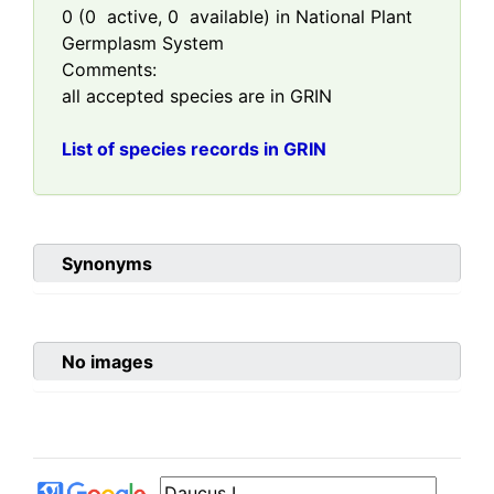
0
(
0
active,
0
available) in National Plant
Germplasm System
Comments:
all accepted species are in GRIN
List of species records in GRIN
Synonyms
No images