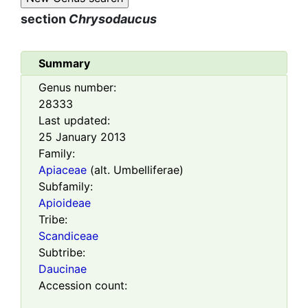
section
Chrysodaucus
Summary
Genus number:
28333
Last updated:
25 January 2013
Family:
Apiaceae
(alt. Umbelliferae)
Subfamily:
Apioideae
Tribe:
Scandiceae
Subtribe:
Daucinae
Accession count: