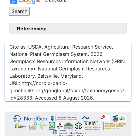
References:
Cite as: USDA, Agricultural Research Service,
National Plant Germplasm System.
2026
.
Germplasm Resources Information Network (GRIN
Taxonomy). National Germplasm Resources
Laboratory, Beltsville, Maryland.
URL:
http://nordic-baltic-
genebanks.org/gringlobal/taxon/taxonomygenus?
id=28333
. Accessed
6 August 2026
.