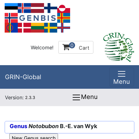
0
Welcome!
Cart
GRIN-Global
Menu
Menu
Version:
2.3.3
Genus
Notobubon
B.-E. van Wyk