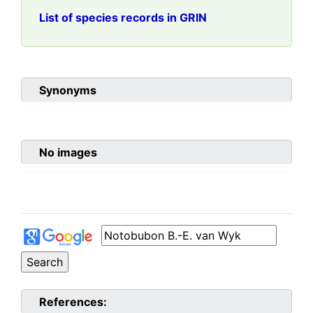
List of species records in GRIN
Synonyms
No images
References: