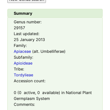
Summary
Genus number:
29157
Last updated:
25 January 2013
Family:
Apiaceae
(alt. Umbelliferae)
Subfamily:
Apioideae
Tribe:
Tordylieae
Accession count:
0
(
0
active,
0
available) in National Plant
Germplasm System
Comments: