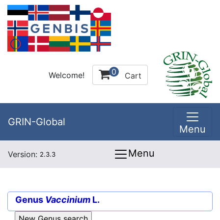
0
Welcome!
Cart
GRIN-Global
Menu
Menu
Version:
2.3.3
Genus
Vaccinium
L.