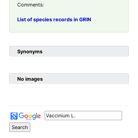
Comments:
List of species records in GRIN
Synonyms
No images