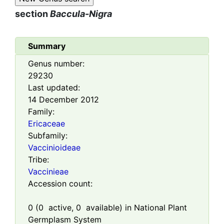
section
Baccula-Nigra
Summary
Genus number:
29230
Last updated:
14 December 2012
Family:
Ericaceae
Subfamily:
Vaccinioideae
Tribe:
Vaccinieae
Accession count:
0
(
0
active,
0
available) in National Plant
Germplasm System