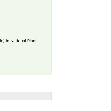
e) in National Plant