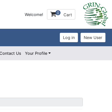
0
Welcome!
Cart
Contact Us
Your Profile