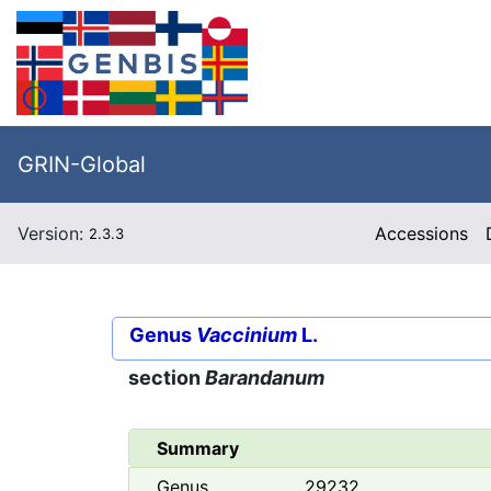
GRIN-Global
Version:
Accessions
2.3.3
Genus
Vaccinium
L.
section
Barandanum
Summary
Genus
29232