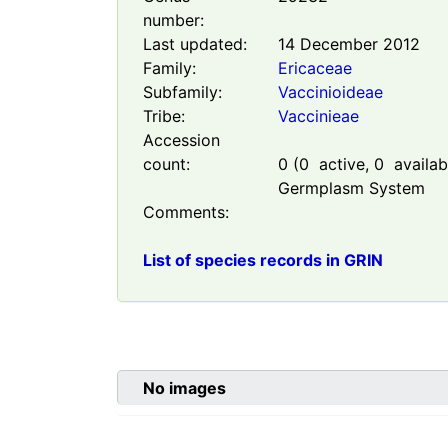
number:
Last updated:
14 December 2012
Family:
Ericaceae
Subfamily:
Vaccinioideae
Tribe:
Vaccinieae
Accession
count:
0
(
0
active,
0
availabl
Germplasm System
Comments:
List of species records in GRIN
No images