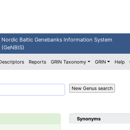
Nordic Baltic Genebanks Information System
(GeNBIS)
Descriptors
Reports
GRIN Taxonomy
GRIN
Help
Synonyms