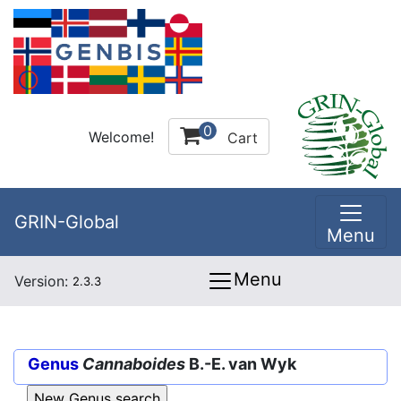
0
Welcome!
Cart
GRIN-Global
Menu
Menu
Version:
2.3.3
Genus
Cannaboides
B.-E. van Wyk