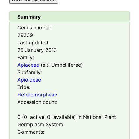
Summary
Genus number:
29239
Last updated:
25 January 2013
Family:
Apiaceae
(alt. Umbelliferae)
Subfamily:
Apioideae
Tribe:
Heteromorpheae
Accession count:
0
(
0
active,
0
available) in National Plant
Germplasm System
Comments: