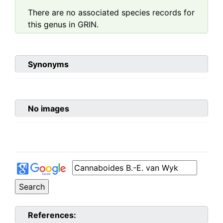
There are no associated species records for
this genus in GRIN.
Synonyms
No images
References: