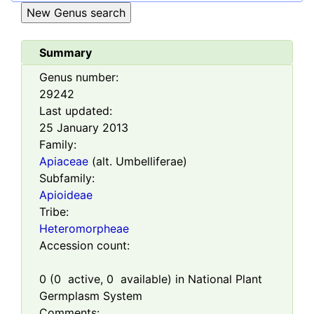
Summary
Genus number:
29242
Last updated:
25 January 2013
Family:
Apiaceae
(alt. Umbelliferae)
Subfamily:
Apioideae
Tribe:
Heteromorpheae
Accession count:
0
(
0
active,
0
available) in National Plant
Germplasm System
Comments: