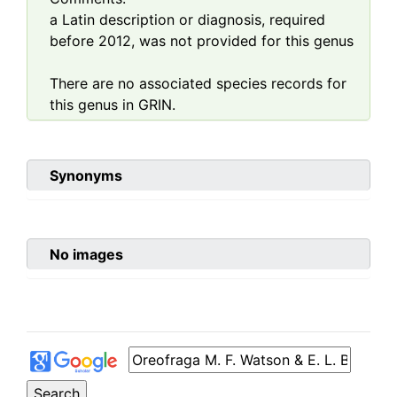
a Latin description or diagnosis, required
before 2012, was not provided for this genus
There are no associated species records for
this genus in GRIN.
Synonyms
No images