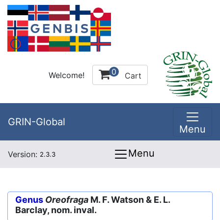
0
Welcome!
Cart
GRIN-Global
Menu
Menu
Version:
2.3.3
Genus
Oreofraga
M. F. Watson & E. L.
Barclay, nom. inval.