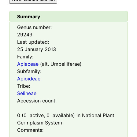
Summary
Genus number:
29249
Last updated:
25 January 2013
Family:
Apiaceae
(alt. Umbelliferae)
Subfamily:
Apioideae
Tribe:
Selineae
Accession count:
0
(
0
active,
0
available) in National Plant
Germplasm System
Comments: