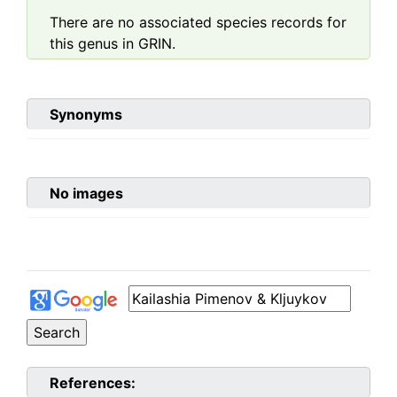
There are no associated species records for
this genus in GRIN.
Synonyms
No images
References: