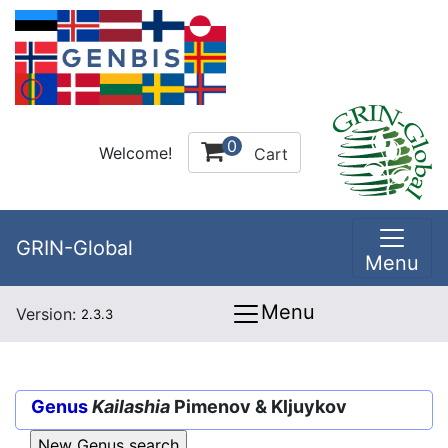
0
Welcome!
Cart
GRIN-Global
Menu
Menu
Version:
2.3.3
Genus
Kailashia
Pimenov & Kljuykov