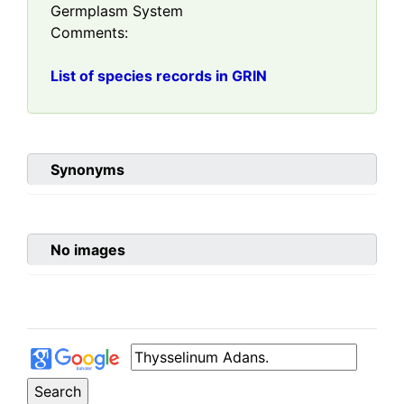
Germplasm System
Comments:
List of species records in GRIN
Synonyms
No images