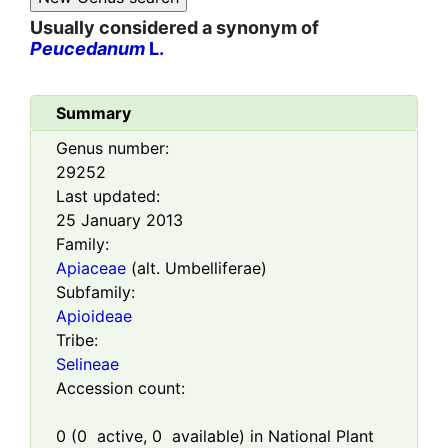
Usually considered a synonym of
Peucedanum
L.
Summary
Genus number:
29252
Last updated:
25 January 2013
Family:
Apiaceae
(alt. Umbelliferae)
Subfamily:
Apioideae
Tribe:
Selineae
Accession count:
0
(
0
active,
0
available) in National Plant