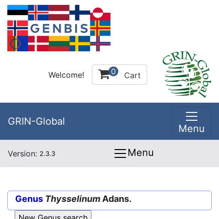
0
Welcome!
Cart
GRIN-Global
Menu
Menu
Version:
2.3.3
Genus
Thysselinum
Adans.