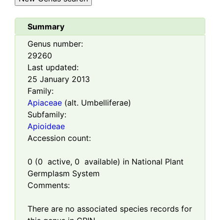
Summary
Genus number:
29260
Last updated:
25 January 2013
Family:
Apiaceae
(alt. Umbelliferae)
Subfamily:
Apioideae
Accession count:
0
(
0
active,
0
available) in National Plant
Germplasm System
Comments:
There are no associated species records for