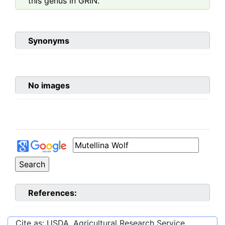
this genus in GRIN.
Synonyms
No images
References:
Cite as: USDA, Agricultural Research Service,