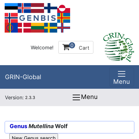
0
Welcome!
Cart
GRIN-Global
Menu
Menu
Version:
2.3.3
Genus
Mutellina
Wolf