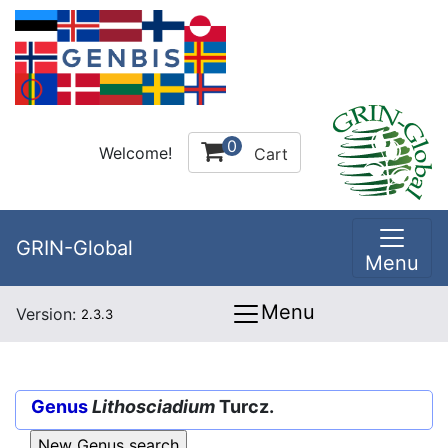
0
Welcome!
Cart
GRIN-Global
Menu
Menu
Version:
2.3.3
Genus
Lithosciadium
Turcz.