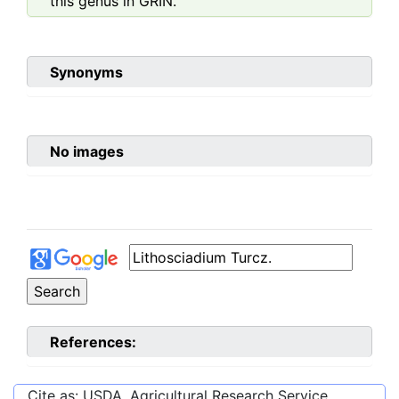
this genus in GRIN.
Synonyms
No images
References:
Cite as: USDA, Agricultural Research Service,