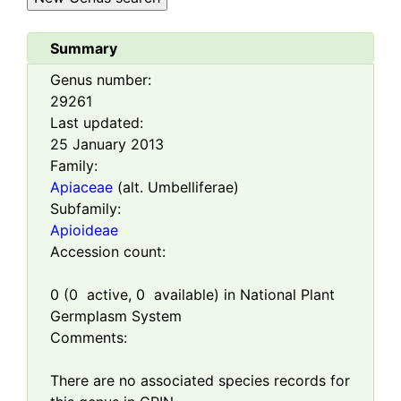
Summary
Genus number:
29261
Last updated:
25 January 2013
Family:
Apiaceae
(alt. Umbelliferae)
Subfamily:
Apioideae
Accession count:
0
(
0
active,
0
available) in National Plant
Germplasm System
Comments:
There are no associated species records for