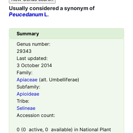
Usually considered a synonym of
Peucedanum
L.
Summary
Genus number:
29343
Last updated:
3 October 2014
Family:
Apiaceae
(alt. Umbelliferae)
Subfamily:
Apioideae
Tribe:
Selineae
Accession count:
0
(
0
active,
0
available) in National Plant