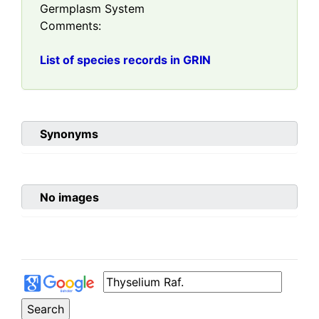
Germplasm System
Comments:
List of species records in GRIN
Synonyms
No images