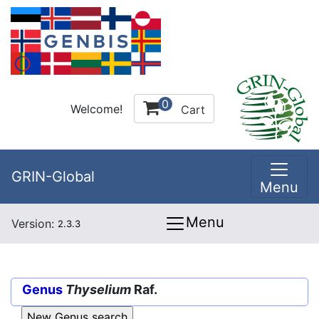
0
Welcome!
Cart
GRIN-Global
Menu
Menu
Version:
2.3.3
Genus
Thyselium
Raf.