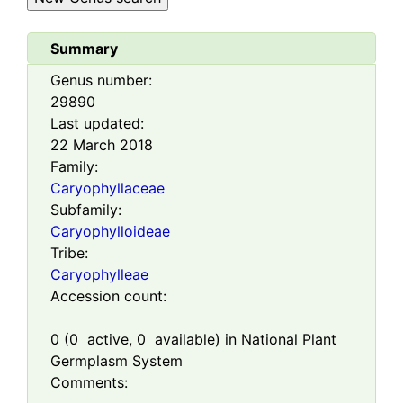
Summary
Genus number:
29890
Last updated:
22 March 2018
Family:
Caryophyllaceae
Subfamily:
Caryophylloideae
Tribe:
Caryophylleae
Accession count:
0
(
0
active,
0
available) in National Plant
Germplasm System
Comments: