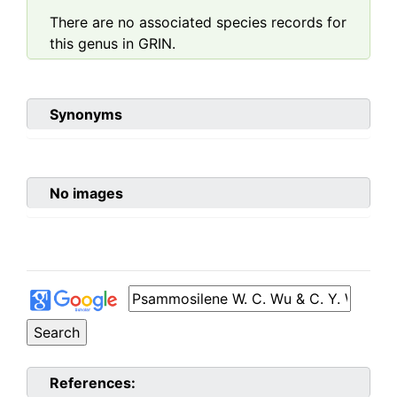
There are no associated species records for
this genus in GRIN.
Synonyms
No images
References: