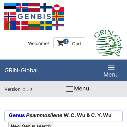
0
Welcome!
Cart
GRIN-Global
Menu
Menu
Version:
2.3.3
Genus
Psammosilene
W. C. Wu & C. Y. Wu