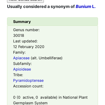
Usually considered a synonym of
Bunium
L.
Summary
Genus number:
30018
Last updated:
12 February 2020
Family:
Apiaceae
(alt. Umbelliferae)
Subfamily:
Apioideae
Tribe:
Pyramidoptereae
Accession count:
0
(
0
active,
0
available) in National Plant
Germplasm System