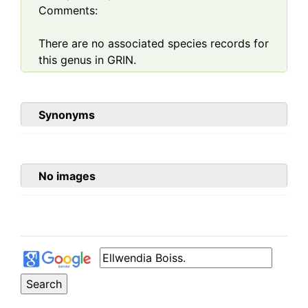
Comments:
There are no associated species records for
this genus in GRIN.
Synonyms
No images