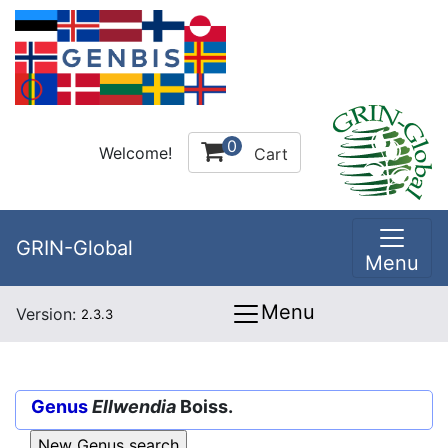
0
Welcome!
Cart
GRIN-Global
Menu
Menu
Version:
2.3.3
Genus
Ellwendia
Boiss.