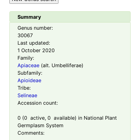
Summary
Genus number:
30067
Last updated:
1 October 2020
Family:
Apiaceae
(alt. Umbelliferae)
Subfamily:
Apioideae
Tribe:
Selineae
Accession count:
0
(
0
active,
0
available) in National Plant
Germplasm System
Comments: