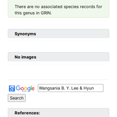
There are no associated species records for
this genus in GRIN.
Synonyms
No images
References: