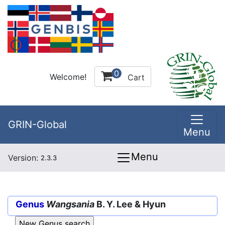
0
Welcome!
Cart
GRIN-Global
Menu
Menu
Version:
2.3.3
Genus
Wangsania
B. Y. Lee & Hyun