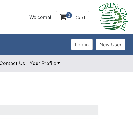
0
Welcome!
Cart
Contact Us
Your Profile