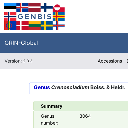
GRIN-Global
Version:
Accessions
2.3.3
Genus
Crenosciadium
Boiss. & Heldr.
Summary
Genus
3064
number: