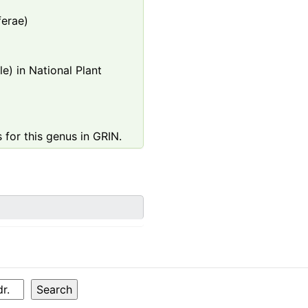
ferae)
e) in National Plant
 for this genus in GRIN.