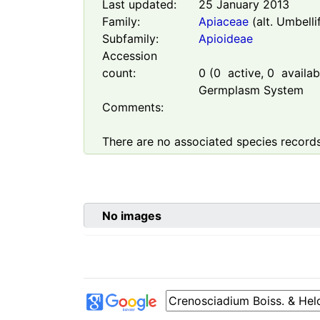
Last updated:
25 January 2013
Family:
Apiaceae
(alt. Umbelli
Subfamily:
Apioideae
Accession
count:
0
(
0
active,
0
availabl
Germplasm System
Comments:
There are no associated species records
No images