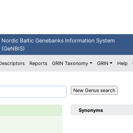
Nordic Baltic Genebanks Information System
(GeNBIS)
Descriptors
Reports
GRIN Taxonomy
GRIN
Help
Synonyms