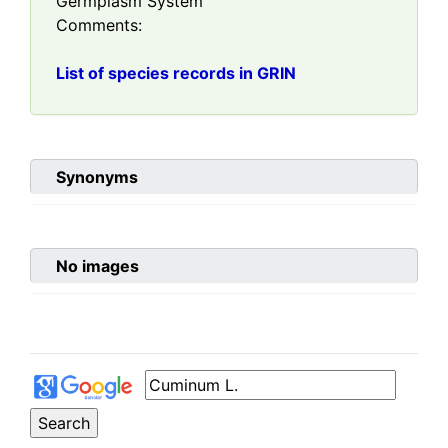
Germplasm System
Comments:
List of species records in GRIN
Synonyms
No images