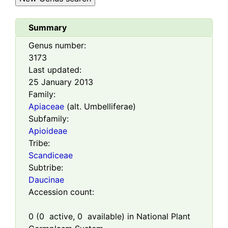
Summary
Genus number:
3173
Last updated:
25 January 2013
Family:
Apiaceae
(alt. Umbelliferae)
Subfamily:
Apioideae
Tribe:
Scandiceae
Subtribe:
Daucinae
Accession count:
0
(
0
active,
0
available) in National Plant