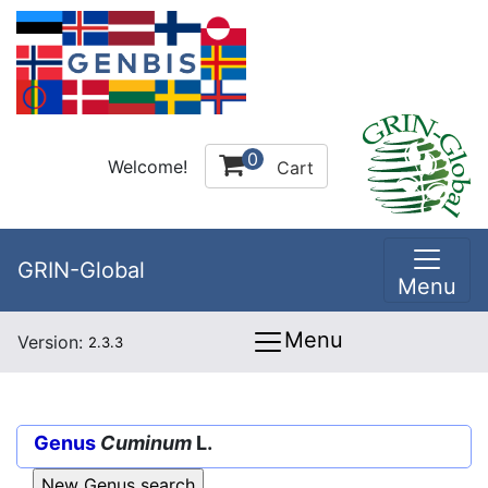
0
Welcome!
Cart
GRIN-Global
Menu
Menu
Version:
2.3.3
Genus
Cuminum
L.