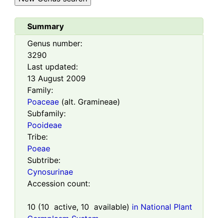
Summary
Genus number:
3290
Last updated:
13 August 2009
Family:
Poaceae
(alt. Gramineae)
Subfamily:
Pooideae
Tribe:
Poeae
Subtribe:
Cynosurinae
Accession count:
10
(
10
active,
10
available)
in National Plant