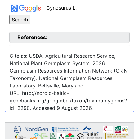
References:
Cite as: USDA, Agricultural Research Service,
National Plant Germplasm System.
2026
.
Germplasm Resources Information Network (GRIN
Taxonomy). National Germplasm Resources
Laboratory, Beltsville, Maryland.
URL:
http://nordic-baltic-
genebanks.org/gringlobal/taxon/taxonomygenus?
id=3290
. Accessed
9 August 2026
.