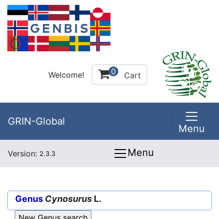
0
Welcome!
Cart
GRIN-Global
Menu
Menu
Version:
2.3.3
Genus
Cynosurus
L.