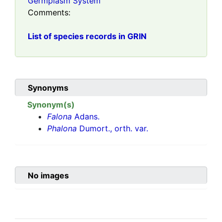
Germplasm System
Comments:
List of species records in GRIN
Synonyms
Synonym(s)
Falona
Adans.
Phalona
Dumort., orth. var.
No images