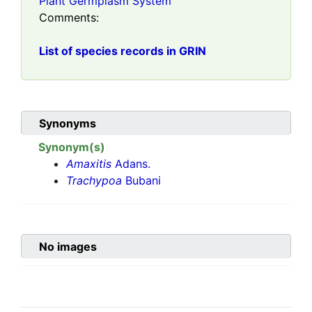
Plant Germplasm System
Comments:
List of species records in GRIN
Synonyms
Synonym(s)
Amaxitis
Adans.
Trachypoa
Bubani
No images