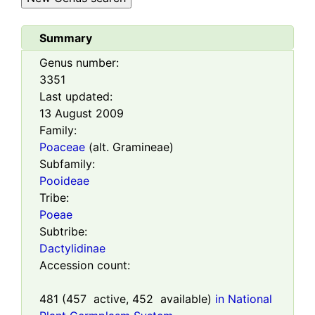
Summary
Genus number:
3351
Last updated:
13 August 2009
Family:
Poaceae
(alt. Gramineae)
Subfamily:
Pooideae
Tribe:
Poeae
Subtribe:
Dactylidinae
Accession count:
481
(
457
active,
452
available)
in National