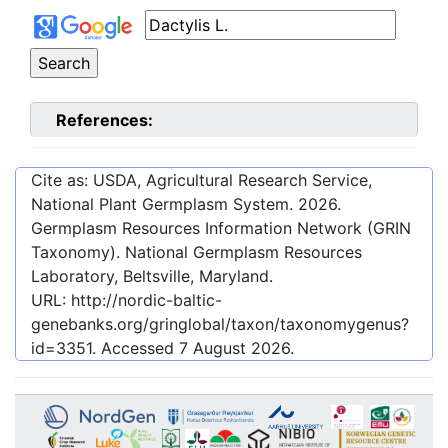
References:
Cite as: USDA, Agricultural Research Service,
National Plant Germplasm System.
2026
.
Germplasm Resources Information Network (GRIN
Taxonomy). National Germplasm Resources
Laboratory, Beltsville, Maryland.
URL:
http://nordic-baltic-
genebanks.org/gringlobal/taxon/taxonomygenus?
id=3351
. Accessed
7 August 2026
.