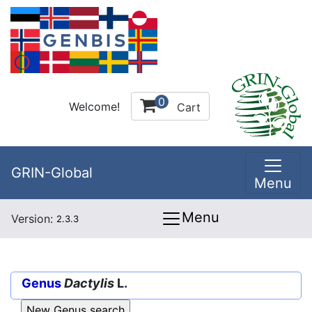
0
Welcome!
Cart
GRIN-Global
Menu
Menu
Version:
2.3.3
Genus
Dactylis
L.