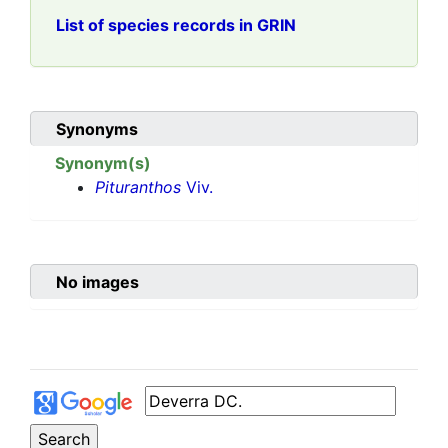
List of species records in GRIN
Synonyms
Synonym(s)
Pituranthos
Viv.
No images