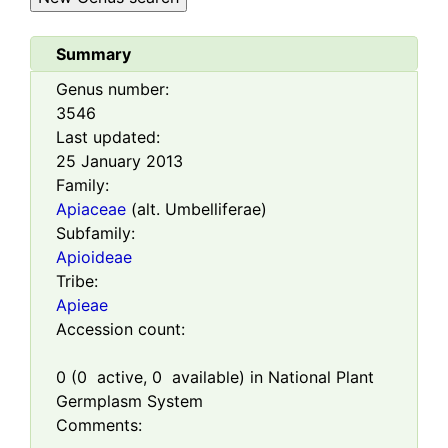
Summary
Genus number:
3546
Last updated:
25 January 2013
Family:
Apiaceae
(alt. Umbelliferae)
Subfamily:
Apioideae
Tribe:
Apieae
Accession count:
0
(
0
active,
0
available) in National Plant
Germplasm System
Comments: