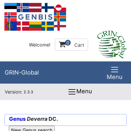
0
Welcome!
Cart
GRIN-Global
Menu
Menu
Version:
2.3.3
Genus
Deverra
DC.