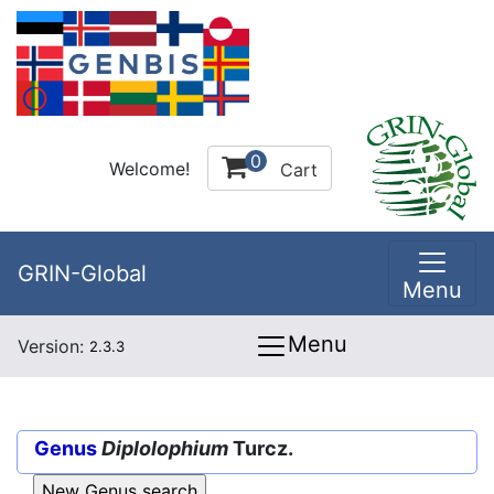
0
Welcome!
Cart
GRIN-Global
Menu
Menu
Version:
2.3.3
Genus
Diplolophium
Turcz.