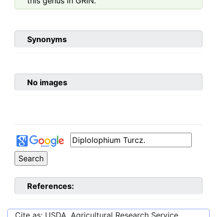
this genus in GRIN.
Synonyms
No images
References:
Cite as: USDA, Agricultural Research Service,