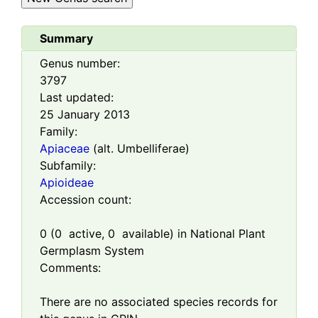
Summary
Genus number:
3797
Last updated:
25 January 2013
Family:
Apiaceae
(alt. Umbelliferae)
Subfamily:
Apioideae
Accession count:
0
(
0
active,
0
available) in National Plant
Germplasm System
Comments:
There are no associated species records for