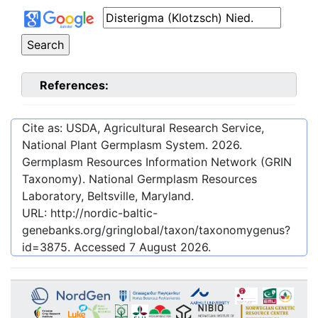
References:
Cite as: USDA, Agricultural Research Service,
National Plant Germplasm System.
2026
.
Germplasm Resources Information Network (GRIN
Taxonomy). National Germplasm Resources
Laboratory, Beltsville, Maryland.
URL:
http://nordic-baltic-
genebanks.org/gringlobal/taxon/taxonomygenus?
id=3875
. Accessed
7 August 2026
.