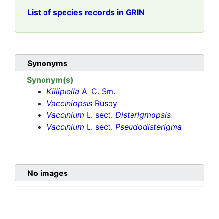
List of species records in GRIN
Synonyms
Synonym(s)
Killipiella
A. C. Sm.
Vacciniopsis
Rusby
Vaccinium
L. sect.
Disterigmopsis
Vaccinium
L. sect.
Pseudodisterigma
No images