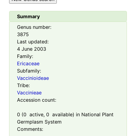
Summary
Genus number:
3875
Last updated:
4 June 2003
Family:
Ericaceae
Subfamily:
Vaccinioideae
Tribe:
Vaccinieae
Accession count:
0
(
0
active,
0
available) in National Plant
Germplasm System
Comments: