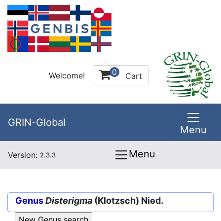
0
Welcome!
Cart
GRIN-Global
Menu
Menu
Version:
2.3.3
Genus
Disterigma
(Klotzsch) Nied.