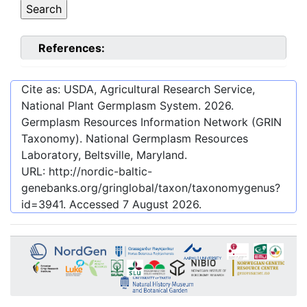
References:
Cite as: USDA, Agricultural Research Service,
National Plant Germplasm System.
2026
.
Germplasm Resources Information Network (GRIN
Taxonomy). National Germplasm Resources
Laboratory, Beltsville, Maryland.
URL:
http://nordic-baltic-
genebanks.org/gringlobal/taxon/taxonomygenus?
id=3941
. Accessed
7 August 2026
.