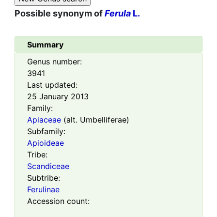
Possible synonym of
Ferula
L.
Summary
Genus number:
3941
Last updated:
25 January 2013
Family:
Apiaceae
(alt. Umbelliferae)
Subfamily:
Apioideae
Tribe:
Scandiceae
Subtribe:
Ferulinae
Accession count: