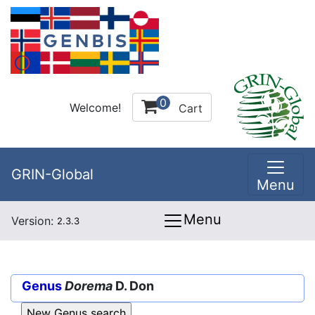
0
Welcome!
Cart
GRIN-Global
Menu
Menu
Version:
2.3.3
Genus
Dorema
D. Don