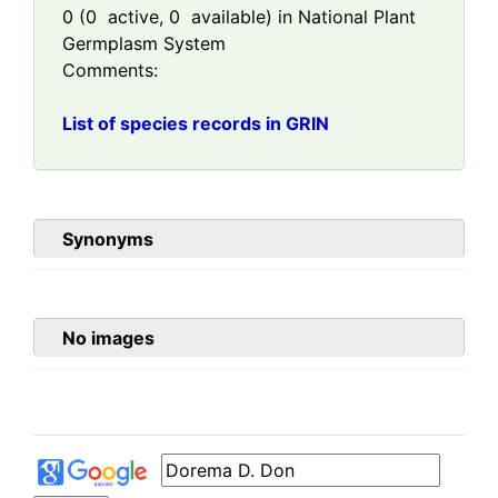
0
(
0
active,
0
available) in National Plant
Germplasm System
Comments:
List of species records in GRIN
Synonyms
No images