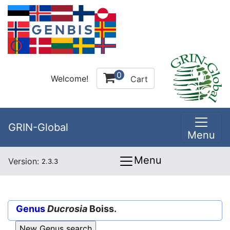
0
Welcome!
Cart
GRIN-Global
Menu
Menu
Version:
2.3.3
Genus
Ducrosia
Boiss.