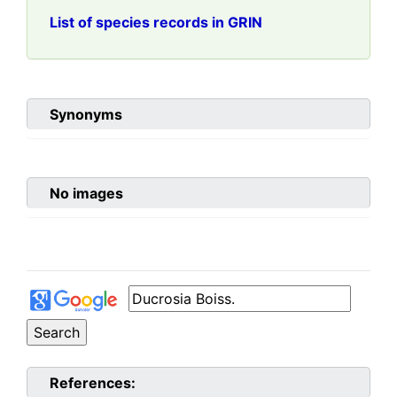
List of species records in GRIN
Synonyms
No images
References: