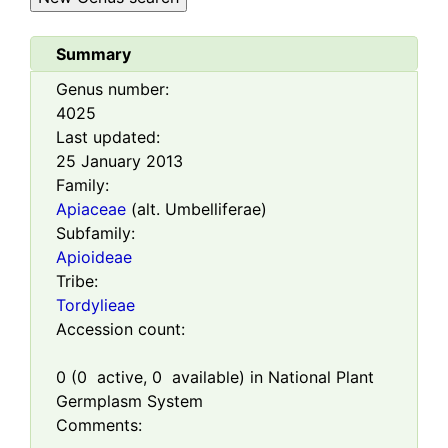
Summary
Genus number:
4025
Last updated:
25 January 2013
Family:
Apiaceae
(alt. Umbelliferae)
Subfamily:
Apioideae
Tribe:
Tordylieae
Accession count:
0
(
0
active,
0
available) in National Plant
Germplasm System
Comments: