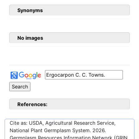
Synonyms
No images
References:
Cite as: USDA, Agricultural Research Service,
National Plant Germplasm System.
2026
.
Germplasm Resources Information Network (GRIN