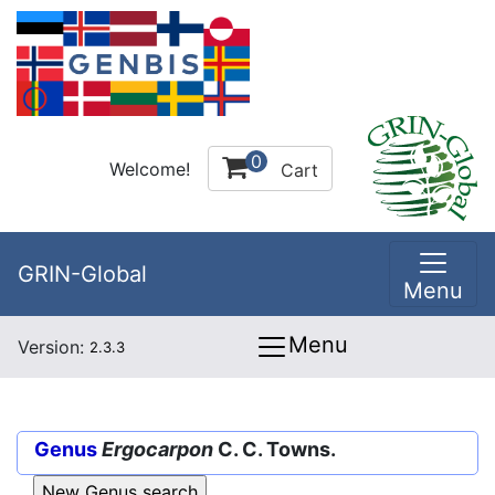
0
Welcome!
Cart
GRIN-Global
Menu
Menu
Version:
2.3.3
Genus
Ergocarpon
C. C. Towns.