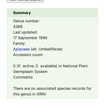
Summary
Genus number:
4368
Last updated:
17 September 1996
Family:
Apiaceae
(alt. Umbelliferae)
Accession count:
0
(
0
active,
0
available) in National Plant
Germplasm System
Comments:
There are no associated species records for
this genus in GRIN.