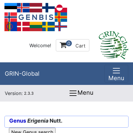
0
Welcome!
Cart
GRIN-Global
Menu
Menu
Version:
2.3.3
Genus
Erigenia
Nutt.