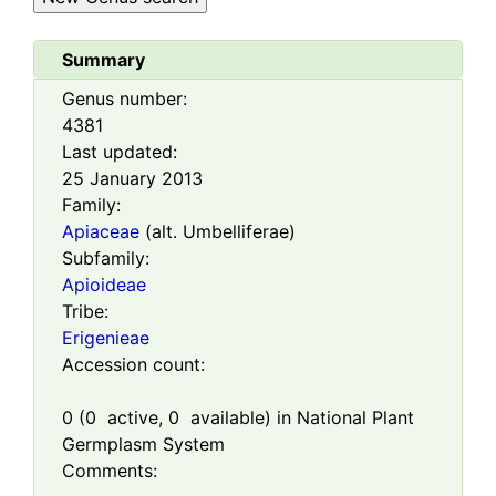
Summary
Genus number:
4381
Last updated:
25 January 2013
Family:
Apiaceae
(alt. Umbelliferae)
Subfamily:
Apioideae
Tribe:
Erigenieae
Accession count:
0
(
0
active,
0
available) in National Plant
Germplasm System
Comments: