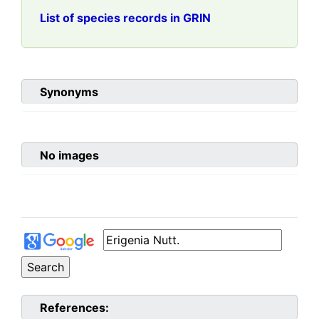
List of species records in GRIN
Synonyms
No images
References: