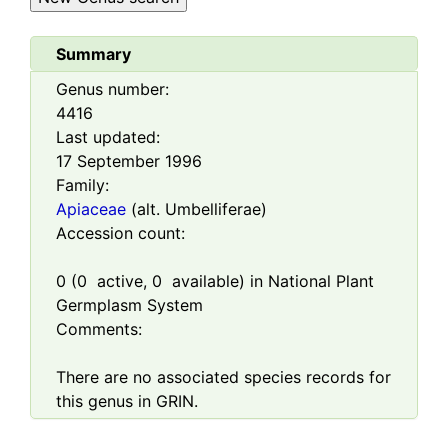
Summary
Genus number:
4416
Last updated:
17 September 1996
Family:
Apiaceae
(alt. Umbelliferae)
Accession count:
0
(
0
active,
0
available) in National Plant
Germplasm System
Comments:
There are no associated species records for
this genus in GRIN.