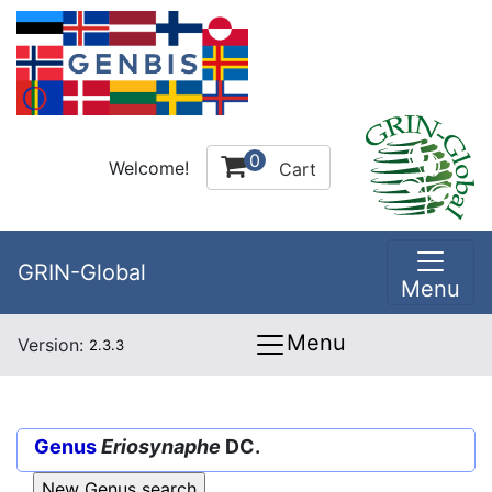
0
Welcome!
Cart
GRIN-Global
Menu
Menu
Version:
2.3.3
Genus
Eriosynaphe
DC.