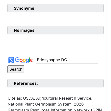
Synonyms
No images
References:
Cite as: USDA, Agricultural Research Service,
National Plant Germplasm System.
2026
.
Germplasm Resources Information Network (GRIN