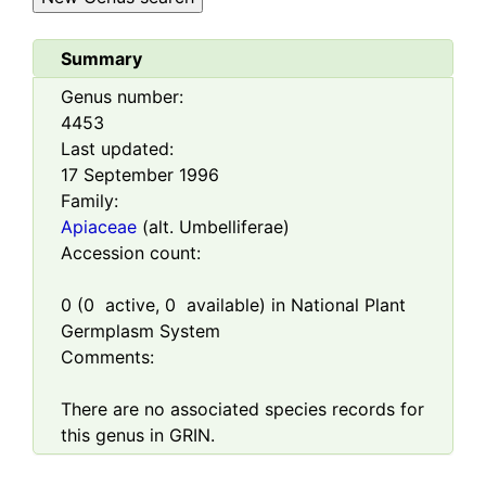
Summary
Genus number:
4453
Last updated:
17 September 1996
Family:
Apiaceae
(alt. Umbelliferae)
Accession count:
0
(
0
active,
0
available) in National Plant
Germplasm System
Comments:
There are no associated species records for
this genus in GRIN.