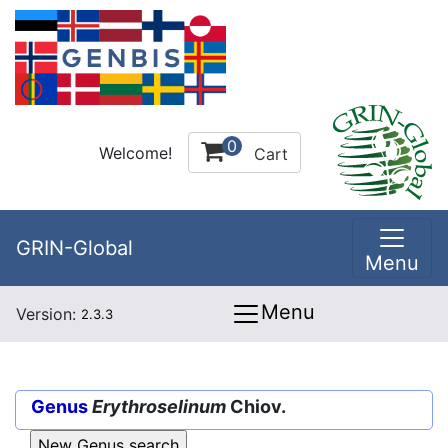
0
Welcome!
Cart
GRIN-Global
Menu
Menu
Version:
2.3.3
Genus
Erythroselinum
Chiov.