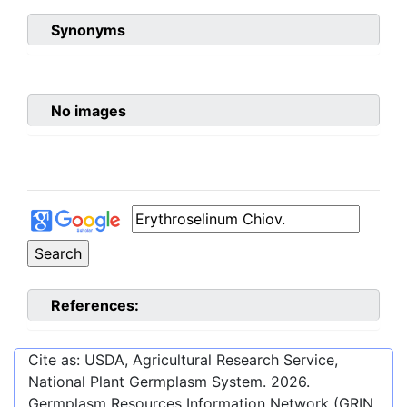
Synonyms
No images
References:
Cite as: USDA, Agricultural Research Service,
National Plant Germplasm System.
2026
.
Germplasm Resources Information Network (GRIN