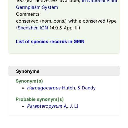
100
(
95
active,
90
available)
in National Plant
Germplasm System
Comments:
conserved (nom. cons.) with a conserved type
(
Shenzhen ICN
14.9 & App. III)
List of species records in GRIN
Synonyms
Synonym(s)
Harpagocarpus
Hutch. & Dandy
Probable synonym(s)
Parapteropyrum
A. J. Li