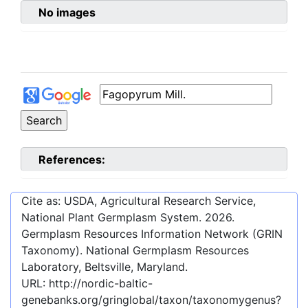
No images
References:
Cite as: USDA, Agricultural Research Service,
National Plant Germplasm System.
2026
.
Germplasm Resources Information Network (GRIN
Taxonomy). National Germplasm Resources
Laboratory, Beltsville, Maryland.
URL:
http://nordic-baltic-
genebanks.org/gringlobal/taxon/taxonomygenus?