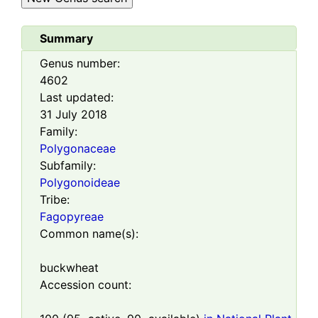
Summary
Genus number:
4602
Last updated:
31 July 2018
Family:
Polygonaceae
Subfamily:
Polygonoideae
Tribe:
Fagopyreae
Common name(s):
buckwheat
Accession count: