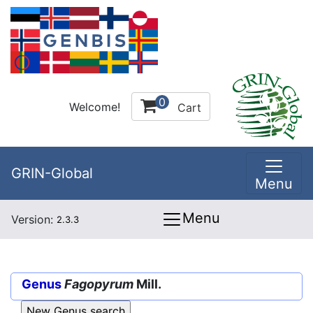
0
Welcome!
Cart
GRIN-Global
Menu
Menu
Version:
2.3.3
Genus
Fagopyrum
Mill.