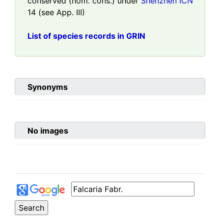
conserved (nom. cons.) under
Shenzhen ICN
14 (see App. III)
List of species records in GRIN
Synonyms
No images