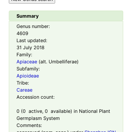
Summary
Genus number:
4609
Last updated:
31 July 2018
Family:
Apiaceae
(alt. Umbelliferae)
Subfamily:
Apioideae
Tribe:
Careae
Accession count:
0
(
0
active,
0
available) in National Plant
Germplasm System
Comments: