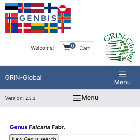
0
Welcome!
Cart
GRIN-Global
Menu
Menu
Version:
2.3.3
Genus
Falcaria
Fabr.