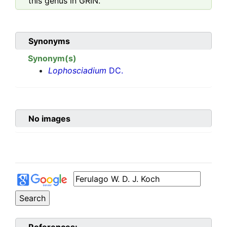
this genus in GRIN.
Synonyms
Synonym(s)
Lophosciadium
DC.
No images