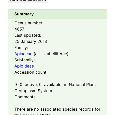
Summary
Genus number:
4657
Last updated:
25 January 2013
Family:
Apiaceae
(alt. Umbelliferae)
Subfamily:
Apioideae
Accession count:
0
(
0
active,
0
available) in National Plant
Germplasm System
Comments:
There are no associated species records for