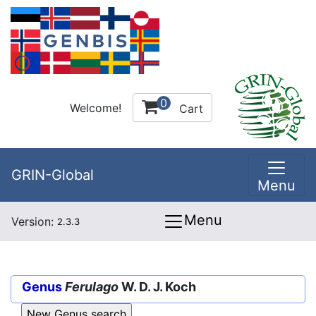
0
Welcome!
Cart
GRIN-Global
Menu
Menu
Version:
2.3.3
Genus
Ferulago
W. D. J. Koch