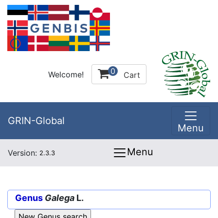
0
Welcome!
Cart
GRIN-Global
Menu
Menu
Version:
2.3.3
Genus
Galega
L.