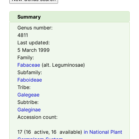
Summary
Genus number:
4811
Last updated:
5 March 1999
Family:
Fabaceae
(alt. Leguminosae)
Subfamily:
Faboideae
Tribe:
Galegeae
Subtribe:
Galeginae
Accession count:
17
(
16
active,
16
available)
in National Plant