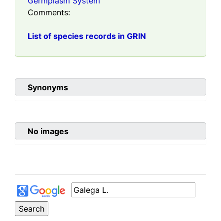
Germplasm System
Comments:
List of species records in GRIN
Synonyms
No images