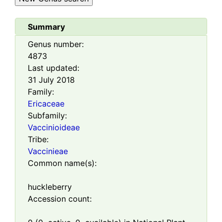
Summary
Genus number:
4873
Last updated:
31 July 2018
Family:
Ericaceae
Subfamily:
Vaccinioideae
Tribe:
Vaccinieae
Common name(s):
huckleberry
Accession count: