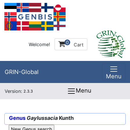
0
Welcome!
Cart
GRIN-Global
Menu
Menu
Version:
2.3.3
Genus
Gaylussacia
Kunth