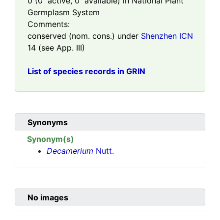
0
(
0
active,
0
available) in National Plant
Germplasm System
Comments:
conserved (nom. cons.) under
Shenzhen ICN
14 (see App. III)
List of species records in GRIN
Synonyms
Synonym(s)
Decamerium
Nutt.
No images