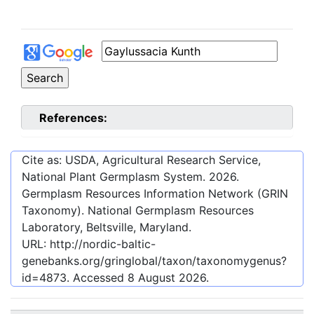
References:
Cite as: USDA, Agricultural Research Service,
National Plant Germplasm System.
2026
.
Germplasm Resources Information Network (GRIN
Taxonomy). National Germplasm Resources
Laboratory, Beltsville, Maryland.
URL:
http://nordic-baltic-
genebanks.org/gringlobal/taxon/taxonomygenus?
id=4873
. Accessed
8 August 2026
.