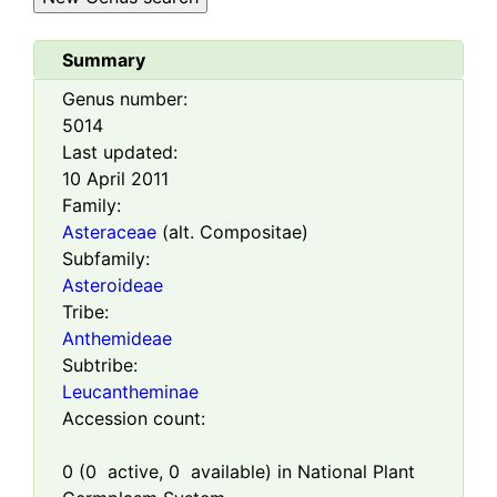
Summary
Genus number:
5014
Last updated:
10 April 2011
Family:
Asteraceae
(alt. Compositae)
Subfamily:
Asteroideae
Tribe:
Anthemideae
Subtribe:
Leucantheminae
Accession count:
0
(
0
active,
0
available) in National Plant