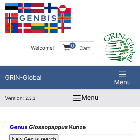
0
Welcome!
Cart
GRIN-Global
Menu
Menu
Version:
2.3.3
Genus
Glossopappus
Kunze