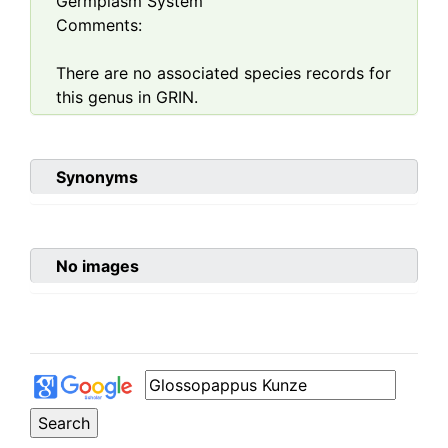
Germplasm System
Comments:
There are no associated species records for
this genus in GRIN.
Synonyms
No images