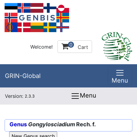
0
Welcome!
Cart
GRIN-Global
Menu
Menu
Version:
2.3.3
Genus
Gongylosciadium
Rech. f.