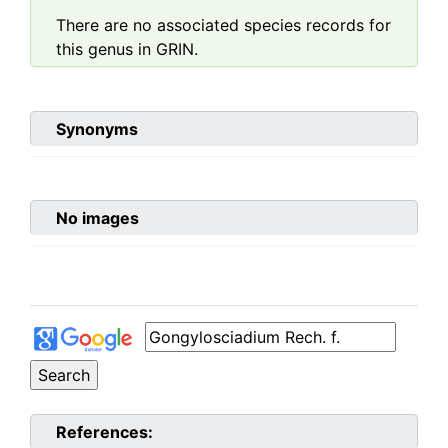
There are no associated species records for
this genus in GRIN.
Synonyms
No images
References: