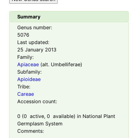
Summary
Genus number:
5076
Last updated:
25 January 2013
Family:
Apiaceae
(alt. Umbelliferae)
Subfamily:
Apioideae
Tribe:
Careae
Accession count:
0
(
0
active,
0
available) in National Plant
Germplasm System
Comments: