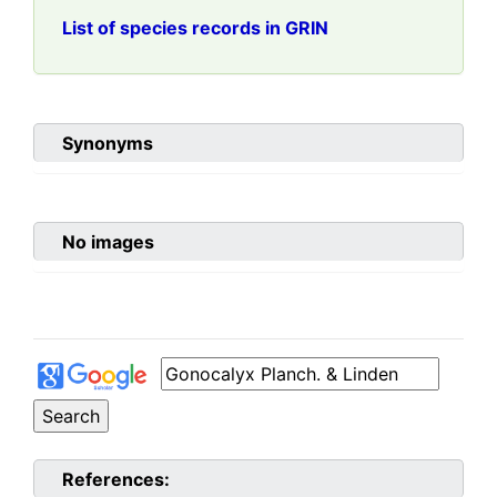
List of species records in GRIN
Synonyms
No images
References: