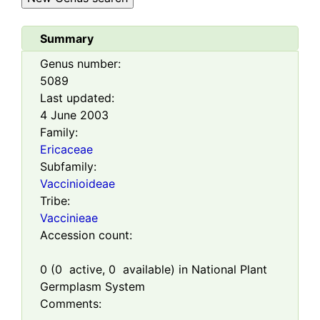
Summary
Genus number:
5089
Last updated:
4 June 2003
Family:
Ericaceae
Subfamily:
Vaccinioideae
Tribe:
Vaccinieae
Accession count:
0
(
0
active,
0
available) in National Plant
Germplasm System
Comments: