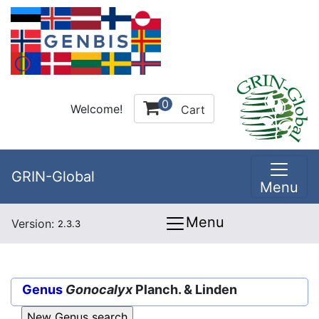
0
Welcome!
Cart
GRIN-Global
Menu
Menu
Version:
2.3.3
Genus
Gonocalyx
Planch. & Linden