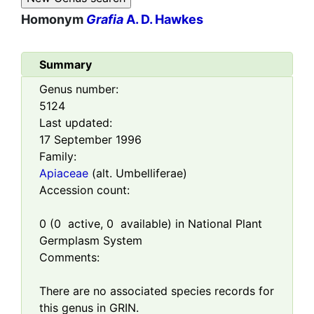
Homonym
Grafia
A. D. Hawkes
Summary
Genus number:
5124
Last updated:
17 September 1996
Family:
Apiaceae
(alt. Umbelliferae)
Accession count:
0
(
0
active,
0
available) in National Plant
Germplasm System
Comments:
There are no associated species records for
this genus in GRIN.