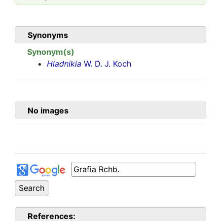
Synonyms
Synonym(s)
Hladnikia
W. D. J. Koch
No images
References: