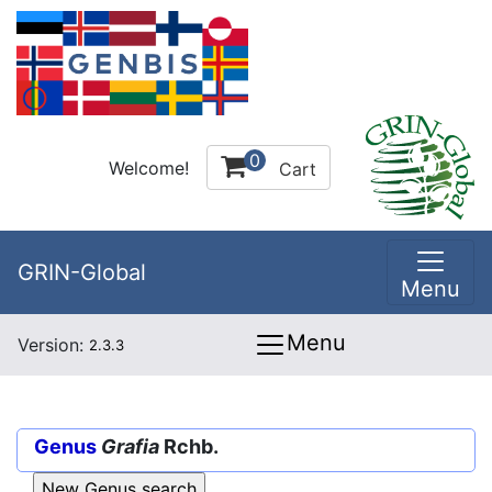
0
Welcome!
Cart
GRIN-Global
Menu
Menu
Version:
2.3.3
Genus
Grafia
Rchb.