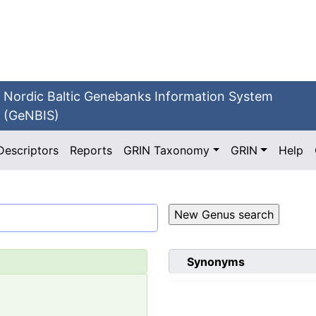
Nordic Baltic Genebanks Information System
(GeNBIS)
Descriptors
Reports
GRIN Taxonomy
GRIN
Help
Synonyms