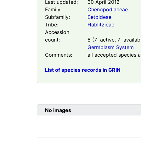
Last updated:
30 April 2012
Family:
Chenopodiaceae
Subfamily:
Betoideae
Tribe:
Hablitzieae
Accession
count:
8
(
7
active,
7
availab
Germplasm System
Comments:
all accepted species a
List of species records in GRIN
No images