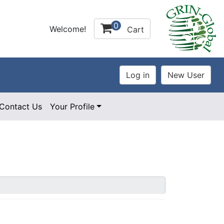
0
Welcome!
Cart
Contact Us
Your Profile