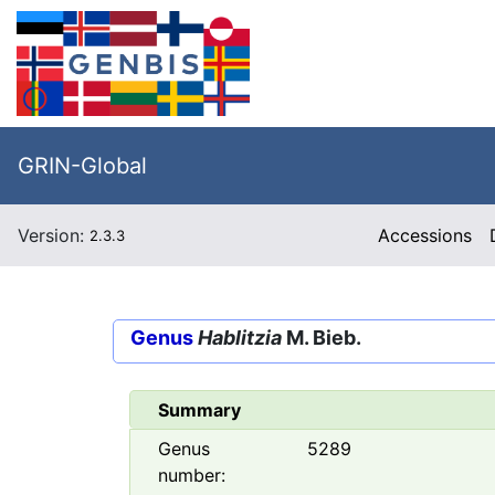
GRIN-Global
Version:
Accessions
2.3.3
Genus
Hablitzia
M. Bieb.
Summary
Genus
5289
number: