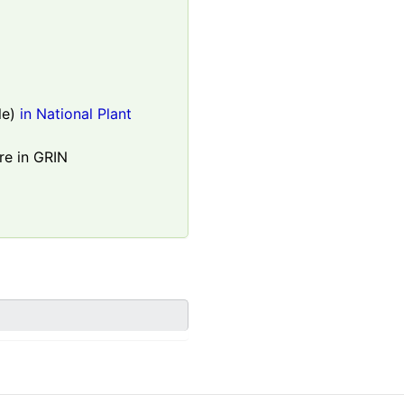
le)
in National Plant
re in GRIN